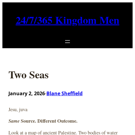
Skip
to
24/7/365 Kingdom Men
content
Two Seas
January 2, 2026
Blane Sheffield
•
Jesu, juva
Same
Source. Different Outcome.
Look at a map of ancient Palestine. Two bodies of water