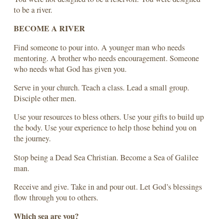
to be a river.
BECOME A RIVER
Find someone to pour into. A younger man who needs
mentoring. A brother who needs encouragement. Someone
who needs what God has given you.
Serve in your church. Teach a class. Lead a small group.
Disciple other men.
Use your resources to bless others. Use your gifts to build up
the body. Use your experience to help those behind you on
the journey.
Stop being a Dead Sea Christian. Become a Sea of Galilee
man.
Receive and give. Take in and pour out. Let God’s blessings
flow through you to others.
Which sea are you?