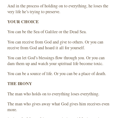
And in the process of holding on to everything, he loses the
very life he’s trying to preserve.
YOUR CHOICE
You can be the Sea of Galilee or the Dead Sea.
You can receive from God and give to others. Or you can
receive from God and hoard it all for yourself.
You can let God’s blessings flow through you. Or you can
dam them up and watch your spiritual life become toxic.
You can be a source of life. Or you can be a place of death.
THE IRONY
The man who holds on to everything loses everything.
The man who gives away what God gives him receives even
more.