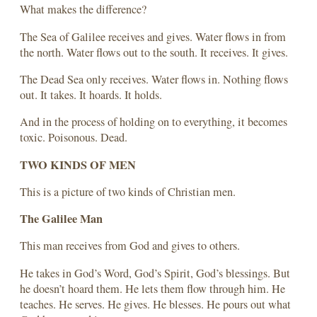
What makes the difference?
The Sea of Galilee receives and gives. Water flows in from
the north. Water flows out to the south. It receives. It gives.
The Dead Sea only receives. Water flows in. Nothing flows
out. It takes. It hoards. It holds.
And in the process of holding on to everything, it becomes
toxic. Poisonous. Dead.
TWO KINDS OF MEN
This is a picture of two kinds of Christian men.
The Galilee Man
This man receives from God and gives to others.
He takes in God’s Word, God’s Spirit, God’s blessings. But
he doesn’t hoard them. He lets them flow through him. He
teaches. He serves. He gives. He blesses. He pours out what