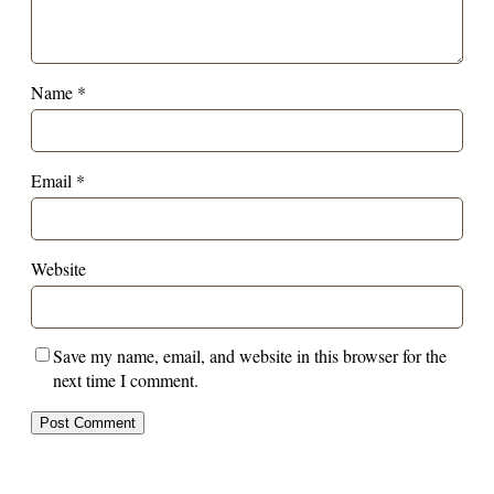
Name
*
Email
*
Website
Save my name, email, and website in this browser for the
next time I comment.