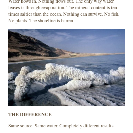
Water flows in. Nothing flows out. The only way water
leaves is through evaporation. The mineral content is ten
times saltier than the ocean. Nothing can survive. No fish.
No plants. The shoreline is barren.
THE DIFFERENCE
Same source. Same water. Completely different results.