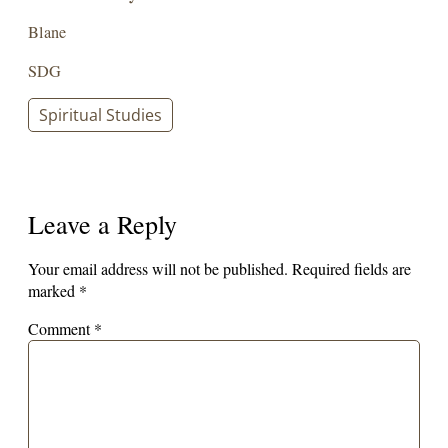
Blane
SDG
Spiritual Studies
Leave a Reply
Your email address will not be published.
Required fields are
marked
*
Comment
*