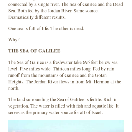
connected by a single river. The Sea of Galilee and the Dead
Sea. Both fed by the Jordan River. Same source.
Dramatically different results.
One sea is full of life. The other is dead.
Why?
THE SEA OF GALILEE
The Sea of Galilee is a freshwater lake 695 feet below sea
level. Five miles wide. Thirteen miles long. Fed by rain
runoff from the mountains of Galilee and the Golan
Heights. The Jordan River flows in from Mt. Hermon at the
north.
The land surrounding the Sea of Galilee is fertile. Rich in
vegetation. The water is filled with fish and aquatic life. It
serves as the primary water source for all of Israel.