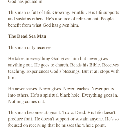
God has poured in.
This man is full of life. Growing. Fruitful. His life supports
and sustains others. He’s a source of refreshment. People
benefit from what God has given him.
The Dead Sea Man
This man only receives.
He takes in everything God gives him but never gives
anything out. He goes to church. Reads his Bible. Receives
teaching. Experiences God’s blessings. But it all stops with
him.
He never serves. Never gives. Never teaches. Never pours
into others. He’s a spiritual black hole. Everything goes in.
Nothing comes out.
This man becomes stagnant. Toxic. Dead. His life doesn’t
produce fruit. He doesn’t support or sustain anyone. He’s so
focused on receiving that he misses the whole point.