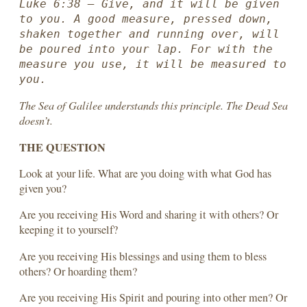
Luke 6:38 — Give, and it will be given 
to you. A good measure, pressed down, 
shaken together and running over, will 
be poured into your lap. For with the 
measure you use, it will be measured to 
you.
The Sea of Galilee understands this principle. The Dead Sea
doesn’t.
THE QUESTION
Look at your life. What are you doing with what God has
given you?
Are you receiving His Word and sharing it with others? Or
keeping it to yourself?
Are you receiving His blessings and using them to bless
others? Or hoarding them?
Are you receiving His Spirit and pouring into other men? Or