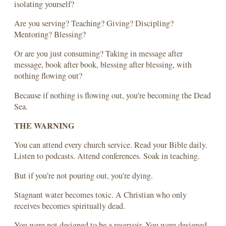
isolating yourself?
Are you serving? Teaching? Giving? Discipling?
Mentoring? Blessing?
Or are you just consuming? Taking in message after
message, book after book, blessing after blessing, with
nothing flowing out?
Because if nothing is flowing out, you’re becoming the Dead
Sea.
THE WARNING
You can attend every church service. Read your Bible daily.
Listen to podcasts. Attend conferences. Soak in teaching.
But if you’re not pouring out, you’re dying.
Stagnant water becomes toxic. A Christian who only
receives becomes spiritually dead.
You were not designed to be a reservoir. You were designed