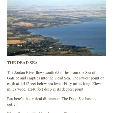
THE DEAD SEA
The Jordan River flows south 65 miles from the Sea of
Galilee and empties into the Dead Sea. The lowest point on
earth at 1,412 feet below sea level. Fifty miles long. Eleven
miles wide. 1,240 feet deep at its deepest point.
But here’s the critical difference: The Dead Sea has no
outlet.